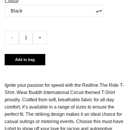
Colour
-
+
Add to bag
Ignite your passion for speed with the Redline The Ride T-
Shirt. Wear Buddh International Circuit themed T-Shirt
proudly. Crafted from soft, breathable fabric for all-day
comfort, it’s available in a range of sizes to ensure the
perfect fit. The striking design makes it an ideal choice for
casual outings or motoring events. Choose this must-have
t-shirt to show off your love for racing and automotive