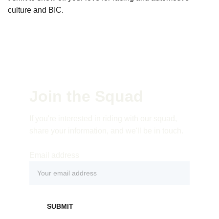
culture and BIC.
Join the Squad
If you're interested in riding with our squad, 
share your information, and we'll be in touch. 
Email address
SUBMIT