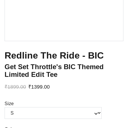
Redline The Ride - BIC
Get Set Throttle's BIC Themed
Limited Edit Tee
₹1899.00
₹1399.00
Size